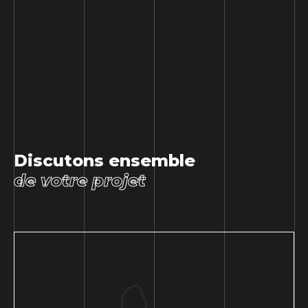
Discutons ensemble
de votre projet