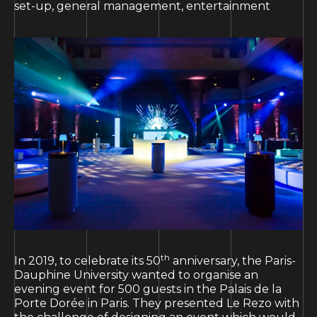
set-up, general management, entertainment
th
In 2019, to celebrate its 50
anniversary, the Paris-
Dauphine University wanted to organise an
evening event for 500 guests in the Palais de la
Porte Dorée in Paris. They presented Le Rezo with