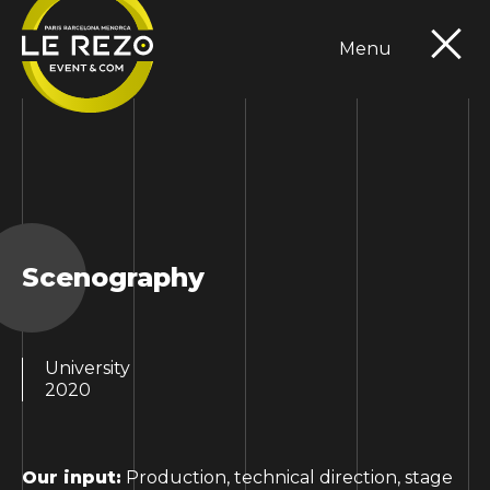
Menu
Expertises
Portfolio
Références
Contact
FR
EN
Scenography
University
2020
Our input:
Production, technical direction, stage