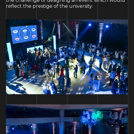
the challenge of designing an event which would
reflect the prestige of the university.