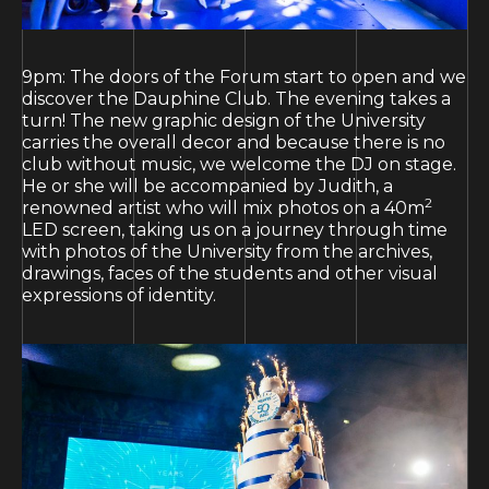
9pm: The doors of the Forum start to open and we
discover the Dauphine Club. The evening takes a
turn! The new graphic design of the University
carries the overall decor and because there is no
club without music, we welcome the DJ on stage.
He or she will be accompanied by Judith, a
2
renowned artist who will mix photos on a 40m
LED screen, taking us on a journey through time
with photos of the University from the archives,
drawings, faces of the students and other visual
expressions of identity.