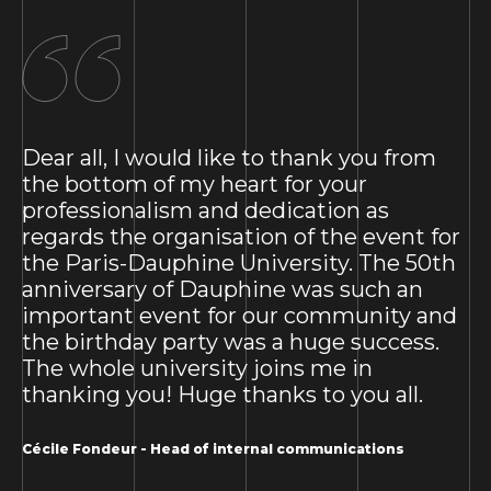
Dear all, I would like to thank you from
the bottom of my heart for your
professionalism and dedication as
regards the organisation of the event for
the Paris-Dauphine University. The 50th
anniversary of Dauphine was such an
important event for our community and
the birthday party was a huge success.
The whole university joins me in
thanking you! Huge thanks to you all.
Cécile Fondeur - Head of internal communications