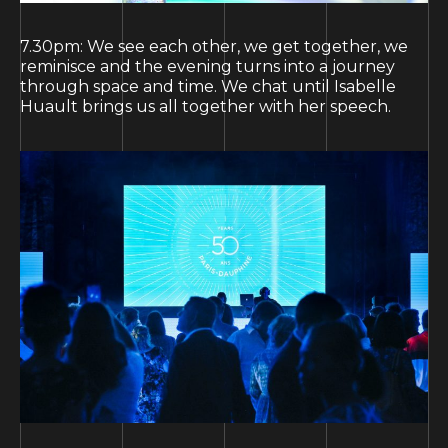
7.30pm: We see each other, we get together, we
reminisce and the evening turns into a journey
through space and time. We chat until Isabelle
Huault brings us all together with her speech.