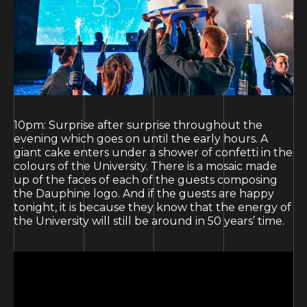
10pm: Surprise after surprise throughout the
evening which goes on until the early hours. A
giant cake enters under a shower of confetti in the
colours of the University. There is a mosaic made
up of the faces of each of the guests composing
the Dauphine logo. And if the guests are happy
tonight, it is because they know that the energy of
the University will still be around in 50 years’ time.