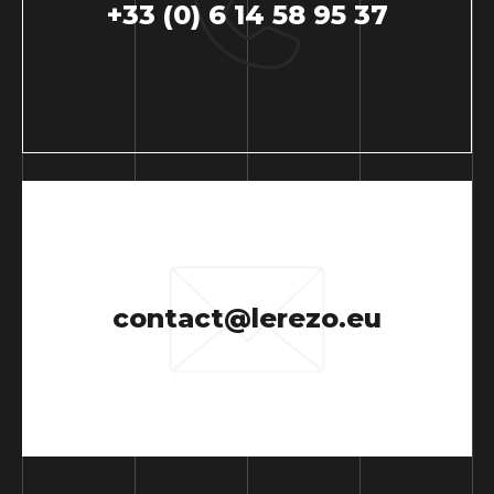
+33 (0) 6 14 58 95 37
contact@lerezo.eu