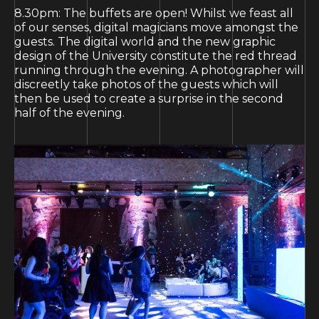
8.30pm: The buffets are open! Whilst we feast all
of our senses, digital magicians move amongst the
guests. The digital world and the new graphic
design of the University constitute the red thread
running through the evening. A photographer will
discreetly take photos of the guests which will
then be used to create a surprise in the second
half of the evening.