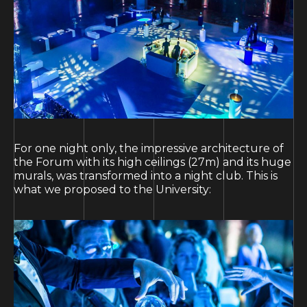
For one night only, the impressive architecture of
the Forum with its high ceilings (27m) and its huge
murals, was transformed into a night club. This is
what we proposed to the University: